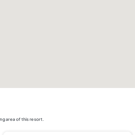
g area of this resort.