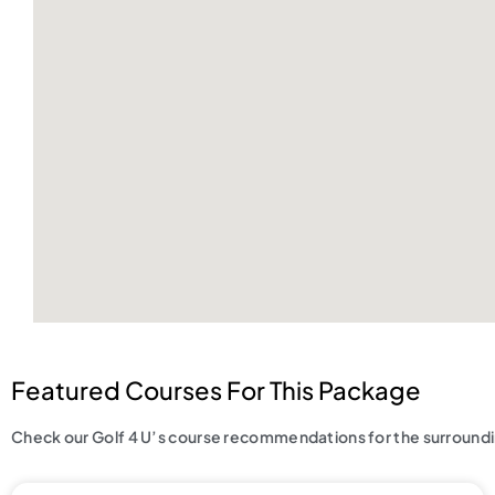
Featured Courses For This Package
Check our Golf 4 U’s course recommendations for the surroundin