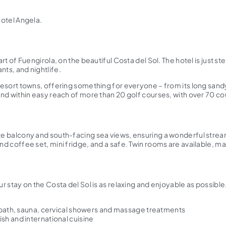
Hotel Angela.
eart of Fuengirola, on the beautiful Costa del Sol. The hotel is just
nts, and nightlife.
ly resort towns, offering something for everyone – from its long s
 and within easy reach of more than 20 golf courses, with over 70 c
ate balcony and south-facing sea views, ensuring a wonderful stream
nd coffee set, mini fridge, and a safe. Twin rooms are available, ma
ur stay on the Costa del Sol is as relaxing and enjoyable as possible
h bath, sauna, cervical showers and massage treatments
sh and international cuisine