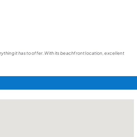
thing it has to offer. With its beachfront location, excellent