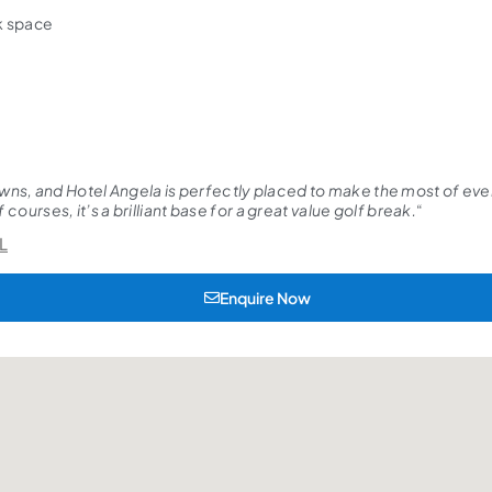
ck space
wns, and Hotel Angela is perfectly placed to make the most of every
courses, it’s a brilliant base for a great value golf break.
“
L
Enquire Now