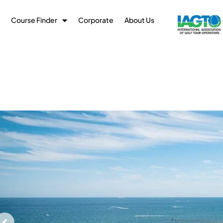
Course Finder
Corporate
About Us