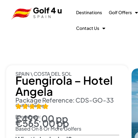
Destinations
Golf Offers
Contact Us
SPAIN \ COSTA DEL SOL
Fuengirola – Hotel
Angela
Package Reference: CDS-GO-33
Golf 4U Rating:





£499.00 pp
Prices From:
€565.00 pp
Based On 8 Or More Golfers