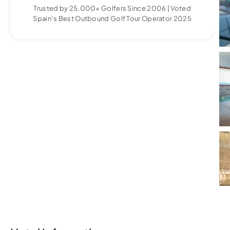
Trusted by 25,000+ Golfers Since 2006 | Voted
Spain’s Best Outbound Golf Tour Operator 2025