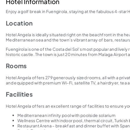
Hotel Information
Enjoy a golf break in Fuengirola, staying at the fabulous 4-star 
Location
Hotel Angela is ideally situated right on the beachfront in the h
Mediterranean sea and the town’s vibrant array of bars, restaura
Fuengirola is one of the Costa del Sol’s most popular and live
historic castle. The town is just 20 minutes from Malaga Airport
Rooms
Hotel Angela offers 279 generously sized rooms, all with a priv
and equipped with premium Wi-Fi, satellite TV, a hairdryer, tea a
Facilities
Hotel Angela offers an excellent range of facilities to ensure yo
Mediterranean infinity pool with poolside solarium
Wellness Centre with indoor pool, thermal circuit, Turkis
Restaurant Arena – breakfast and dinner buffet with Spani