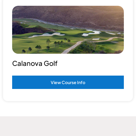
Calanova Golf
View Course Info