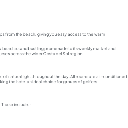
 steps from the beach, giving you easy access to the warm
andy beaches and bustling promenade to its weekly market and
ourses across the wider Costa del Sol region.
 of natural light throughout the day. All rooms are air-conditioned
king the hotel an ideal choice for groups of golfers.
. These include:-