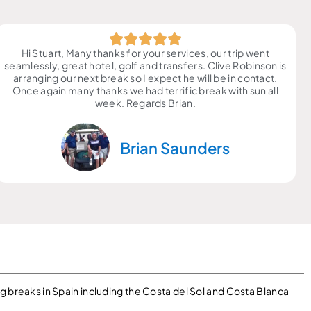
Hi Stuart, Many thanks for your services, our trip went
seamlessly, great hotel, golf and transfers. Clive Robinson is
arranging our next break so I expect he will be in contact.
Once again many thanks we had terrific break with sun all
week. Regards Brian.
Brian Saunders
g breaks in Spain including the Costa del Sol and Costa Blanca