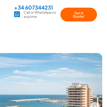
+34 607344231
Call or WhatsApp us
Get A
Quote!
anytime