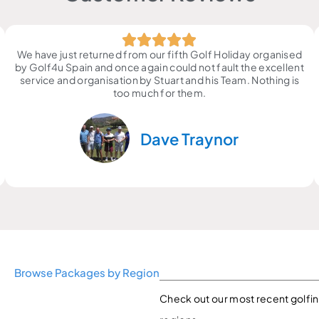
We have just returned from our fifth Golf Holiday organised
by Golf4u Spain and once again could not fault the excellent
service and organisation by Stuart and his Team. Nothing is
too much for them.
Dave Traynor
Browse Packages by Region
Check out our most recent golfin