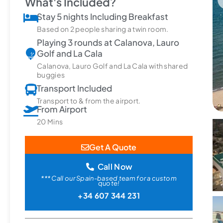
What's Included?
Stay 5 nights Including Breakfast
Based on 2 people sharing a twin room.
Playing 3 rounds at Calanova, Lauro
Golf and La Cala
Calanova, Lauro Golf and La Cala with shared
buggies
Transport Included
Transport to & from the airport.
From Airport
20 Mins
Get A Quote
Call Now
*** Call our Spain-based team for a custom
quote!
+34 607 344 231