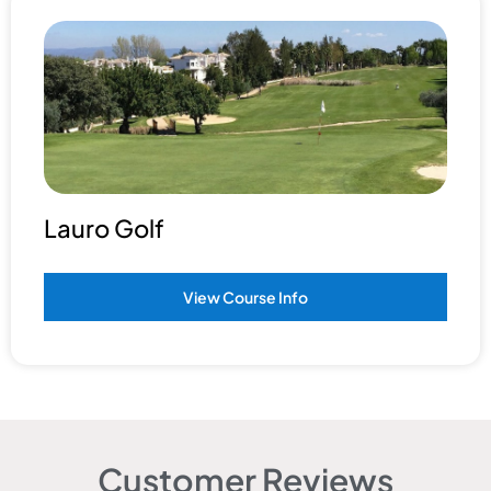
Lauro Golf
View Course Info
Customer Reviews