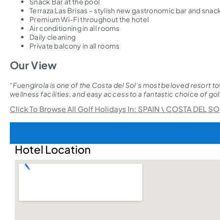
Snack Bar at the pool
Terraza Las Brisas – stylish new gastronomic bar and sna
Premium Wi-Fi throughout the hotel
Air conditioning in all rooms
Daily cleaning
Private balcony in all rooms
Our View
“
Fuengirola is one of the Costa del Sol’s most beloved resort to
wellness facilities, and easy access to a fantastic choice of golf 
Click To Browse All Golf Holidays In: SPAIN \ COSTA DEL SO
Hotel Location