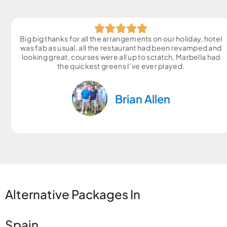
Big big thanks for all the arrangements on our holiday, hotel
was fab as usual, all the restaurant had been revamped and
looking great, courses were all up to scratch, Marbella had
the quickest greens I’ve ever played.
Brian Allen
Alternative Packages In
Spain