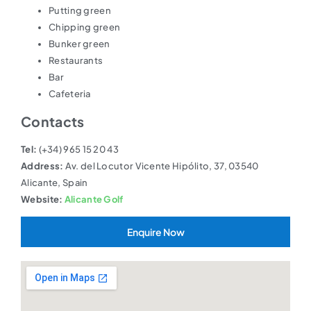
Putting green
Chipping green
Bunker green
Restaurants
Bar
Cafeteria
Contacts
Tel:
(+34) 965 15 20 43
Address:
Av. del Locutor Vicente Hipólito, 37, 03540
Alicante, Spain
Website:
Alicante Golf
Enquire Now