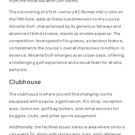
from the Hotel Alicante Golf rooms.
The uncovering of a first-century BC Roman villa’s ruins on
the 14th hole, adds an historical dimension to the course.
Alicante Golf, characterised by its generous fairways and
absence of blind strokes, stands as a noble expanse. The
competition-level speed of its greens, a standout feature,
complements the course’s overall impressive condition. In
essence, Alicante Golf emerges as an urban oasis, offering
a challenging golf experience and a visual feast for all who
behold it.
Clubhouse
The clubhouse is where you will find changing rooms
equipped with a sauna, a gymnasium, Pro shop, reception
area, clubroom, golf bag lockers, and rental services for
buggies, clubs, and other sports equipment.
Additionally, the facilities boast a leisure area where visitors
can watch TV, along with restaurants, bars, and cafeterias