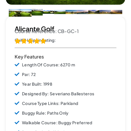
Alicante Golf
Course Reference: CB-GC-1
Golf 4 U Spain Rating:





Key Features
Length Of Course: 6270 m
Par: 72
Year Built: 1998
Designed By: Severiano Ballesteros
Course Type Links: Parkland
Buggy Rule: Paths Only
Walkable Course: Buggy Preferred