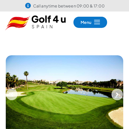
Call anytime between 09:00 & 17:00
Menu