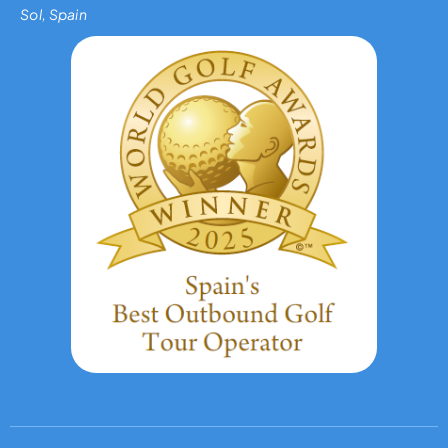
Sol, Spain