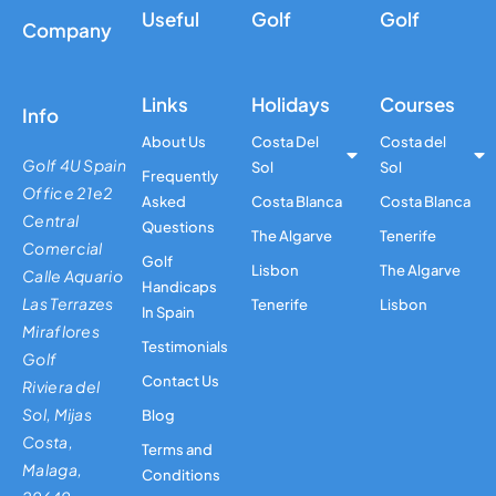
Useful
Golf
Golf
Company
Links
Holidays
Courses
Info
About Us
Costa Del
Costa del
Golf 4U Spain
Sol
Sol
Frequently
Office 21e2
Asked
Costa Blanca
Costa Blanca
Central
Questions
The Algarve
Tenerife
Comercial
Golf
Lisbon
The Algarve
Calle Aquario
Handicaps
Las Terrazes
Tenerife
Lisbon
In Spain
Miraflores
Testimonials
Golf
Contact Us
Riviera del
Sol, Mijas
Blog
Costa,
Terms and
Malaga,
Conditions