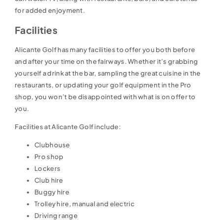
for added enjoyment.
Facilities
Alicante Golf has many facilities to offer you both before
and after your time on the fairways. Whether it’s grabbing
yourself a drink at the bar, sampling the great cuisine in the
restaurants, or updating your golf equipment in the Pro
shop, you won’t be disappointed with what is on offer to
you.
Facilities at Alicante Golf include:
Clubhouse
Pro shop
Lockers
Club hire
Buggy hire
Trolley hire, manual and electric
Driving range