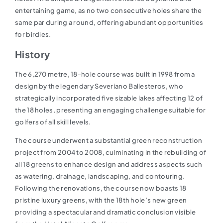
entertaining game, as no two consecutive holes share the
same par during a round, offering abundant opportunities
for birdies.
History
The 6,270 metre, 18-hole course was built in 1998 from a
design by the legendary Severiano Ballesteros, who
strategically incorporated five sizable lakes affecting 12 of
the 18 holes, presenting an engaging challenge suitable for
golfers of all skill levels.
The course underwent a substantial green reconstruction
project from 2004 to 2008, culminating in the rebuilding of
all 18 greens to enhance design and address aspects such
as watering, drainage, landscaping, and contouring.
Following the renovations, the course now boasts 18
pristine luxury greens, with the 18th hole’s new green
providing a spectacular and dramatic conclusion visible