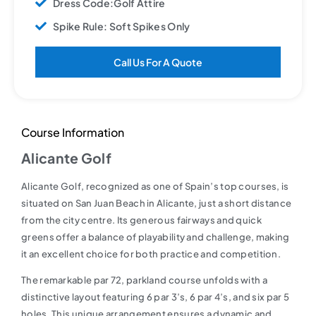
Dress Code:Golf Attire
Spike Rule: Soft Spikes Only
Call Us For A Quote
Course Information
Alicante Golf
Alicante Golf, recognized as one of Spain’s top courses, is
situated on San Juan Beach in Alicante, just a short distance
from the city centre. Its generous fairways and quick
greens offer a balance of playability and challenge, making
it an excellent choice for both practice and competition.
The remarkable par 72, parkland course unfolds with a
distinctive layout featuring 6 par 3’s, 6 par 4’s, and six par 5
holes. This unique arrangement ensures a dynamic and