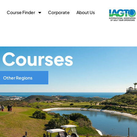
Course Finder
Corporate
About Us
f Courses
Other Regions