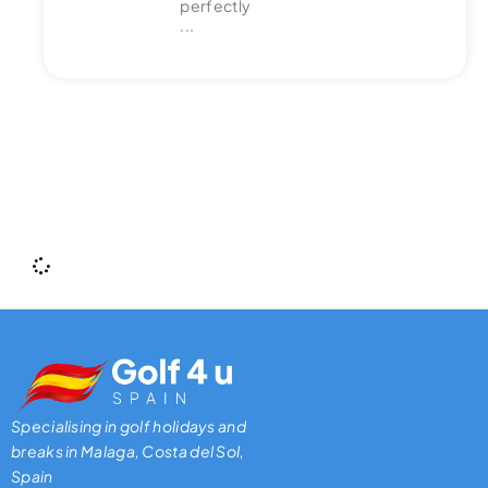
perfectly
...
Specialising in golf holidays and
breaks in Malaga, Costa del Sol,
Spain