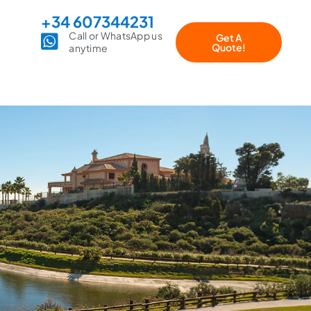
+34 607344231
Call or WhatsApp us
Get A
Quote!
anytime