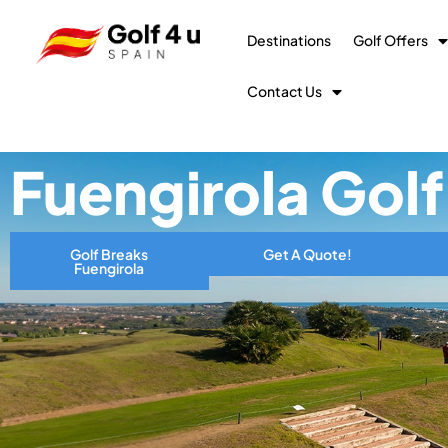
Destinations
Golf Offers
Contact Us
Fuengirola Gol
Golf Breaks
Get A Quote!
Fuengirola