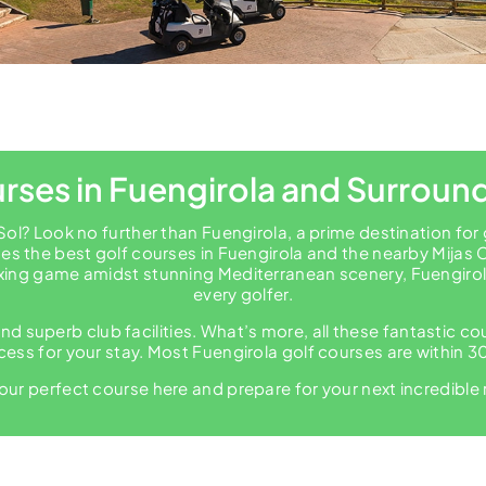
rses in Fuengirola and Surroun
Sol? Look no further than Fuengirola, a prime destination for
s the best golf courses in Fuengirola and the nearby Mijas 
xing game amidst stunning Mediterranean scenery, Fuengirola 
every golfer.
nd superb club facilities. What’s more, all these fantastic c
ess for your stay. Most Fuengirola golf courses are within 30
our perfect course here and prepare for your next incredible