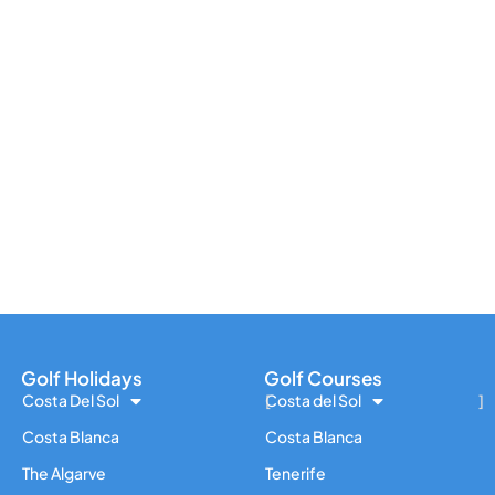
Golf Holidays
Golf Courses
Costa Del Sol
Costa del Sol
Costa Blanca
Costa Blanca
The Algarve
Tenerife