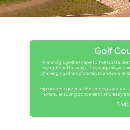
Golf Cou
Planning a golf escape to the Costa del 
exceptional fairways. This page showcase
challenging championship round or a rela
Explore lush greens, challenging layouts, a
hotels, ensuring convenient and easy acc
Find y