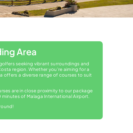
ding Area
 golfers seeking vibrant surroundings and
Costa region. Whether you’re aiming for a
offers a diverse range of courses to suit
ourses are in close proximity to our package
 minutes of Malaga International Airport.
 round!