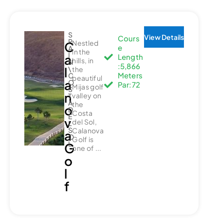
S
View Details
Cours
P
Nestled
C
e
A
in the
I
a
Length
hills, in
N
:5,866
l
\
the
Meters
C
beautiful
a
O
Par:72
Mijas golf
S
n
valley on
T
A
the
o
D
Costa
E
v
del Sol,
L
S
Calanova
a
O
Golf is
L
G
one of ...
o
l
f