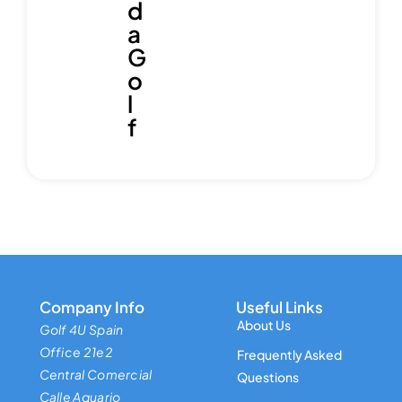
d
a
G
o
l
f
Company Info
Useful Links
About Us
Golf 4U Spain
Office 21e2
Frequently Asked
Central Comercial
Questions
Calle Aquario