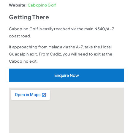
Website:
Cabopino Golf
Getting There
Cabopino Golf is easily reached via the main N340/A-7
coast road.
If approaching from Malaga via the A-7, take the Hotel
Guadalpin exit. From Cadiz, you will need to exit at the
Cabopino exit.
Enquire Now