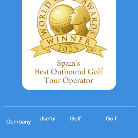
Useful
Golf
Golf
Company