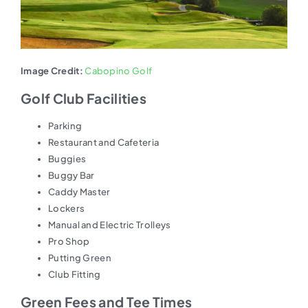
Image Credit:
Cabopino Golf
Golf Club Facilities
Parking
Restaurant and Cafeteria
Buggies
Buggy Bar
Caddy Master
Lockers
Manual and Electric Trolleys
Pro Shop
Putting Green
Club Fitting
Green Fees and Tee Times