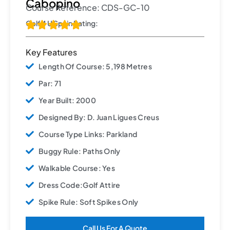
Cabopino
Course Reference: CDS-GC-10
Golf 4 U Spain Rating:





Key Features
Length Of Course: 5,198 Metres
Par: 71
Year Built: 2000
Designed By: D. Juan Ligues Creus
Course Type Links: Parkland
Buggy Rule: Paths Only
Walkable Course: Yes
Dress Code:Golf Attire
Spike Rule: Soft Spikes Only
Call Us For A Quote