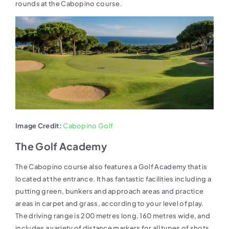
rounds at the Cabopino course.
Image Credit:
Cabopino Golf
The Golf Academy
The Cabopino course also features a Golf Academy that is
located at the entrance. It has fantastic facilities including a
putting green, bunkers and approach areas and practice
areas in carpet and grass, according to your level of play.
The driving range is 200 metres long, 160 metres wide, and
includes a variety of distance markers for all types of shots