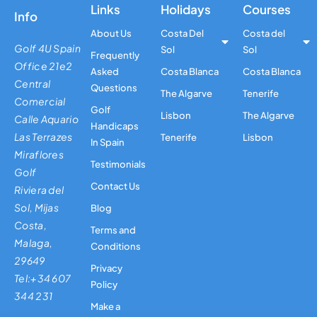
Links
Holidays
Courses
Info
About Us
Costa Del
Costa del
Golf 4U Spain
Sol
Sol
Frequently
Office 21e2
Asked
Costa Blanca
Costa Blanca
Central
Questions
The Algarve
Tenerife
Comercial
Golf
Lisbon
The Algarve
Calle Aquario
Handicaps
Las Terrazes
Tenerife
Lisbon
In Spain
Miraflores
Testimonials
Golf
Contact Us
Riviera del
Sol, Mijas
Blog
Costa,
Terms and
Malaga,
Conditions
29649
Privacy
Tel:+34 607
Policy
344 231
Make a