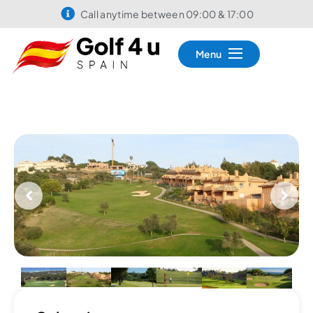
Call anytime between 09:00 & 17:00
Menu