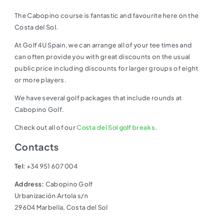
The Cabopino course is fantastic and favourite here on the
Costa del Sol.
At Golf 4U Spain, we can arrange all of your tee times and
can often provide you with great discounts on the usual
public price including discounts for larger groups of eight
or more players.
We have several golf packages that include rounds at
Cabopino Golf.
Check out all of our
Costa del Sol golf breaks
.
Contacts
Tel
: +34 951 607 004
Address:
Cabopino Golf
Urbanización Artola s/n
29604 Marbella, Costa del Sol