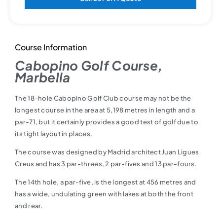
Course Information
Cabopino Golf Course,
Marbella
The 18-hole Cabopino Golf Club course may not be the
longest course in the area at 5,198 metres in length and a
par-71, but it certainly provides a good test of golf due to
its tight layout in places.
The course was designed by Madrid architect Juan Ligues
Creus and has 3 par-threes, 2 par-fives and 13 par-fours.
The 14th hole, a par-five, is the longest at 456 metres and
has a wide, undulating green with lakes at both the front
and rear.