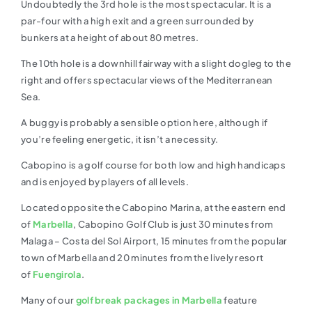
Undoubtedly the 3rd hole is the most spectacular. It is a
par-four with a high exit and a green surrounded by
bunkers at a height of about 80 metres.
The 10th hole is a downhill fairway with a slight dogleg to the
right and offers spectacular views of the Mediterranean
Sea.
A buggy is probably a sensible option here, although if
you’re feeling energetic, it isn’t a necessity.
Cabopino is a golf course for both low and high handicaps
and is enjoyed by players of all levels.
Located opposite the Cabopino Marina, at the eastern end
of
Marbella
, Cabopino Golf Club is just 30 minutes from
Malaga – Costa del Sol Airport, 15 minutes from the popular
town of Marbella and 20 minutes from the lively resort
of
Fuengirola
.
Many of our
golf break packages in Marbella
feature