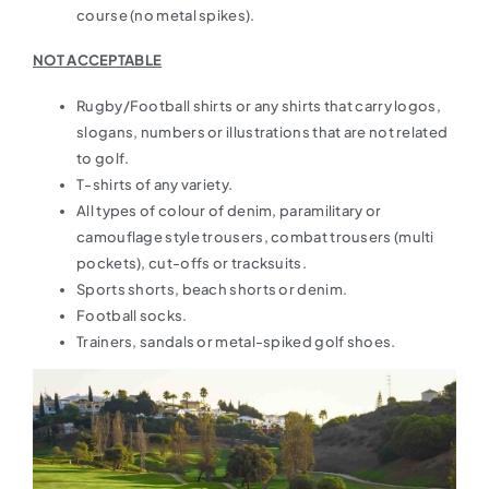
course (no metal spikes).
NOT ACCEPTABLE
Rugby/Football shirts or any shirts that carry logos,
slogans, numbers or illustrations that are not related
to golf.
T-shirts of any variety.
All types of colour of denim, paramilitary or
camouflage style trousers, combat trousers (multi
pockets), cut-offs or tracksuits.
Sports shorts, beach shorts or denim.
Football socks.
Trainers, sandals or metal-spiked golf shoes.