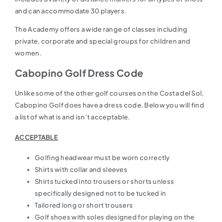
and can accommodate 30 players.
The Academy offers a wide range of classes including
private, corporate and special groups for children and
women.
Cabopino Golf Dress Code
Unlike some of the other golf courses on the Costa del Sol,
Cabopino Golf does have a dress code. Below you will find
a list of what is and isn’t acceptable.
ACCEPTABLE
Golfing headwear must be worn correctly
Shirts with collar and sleeves
Shirts tucked into trousers or shorts unless
specifically designed not to be tucked in
Tailored long or short trousers
Golf shoes with soles designed for playing on the