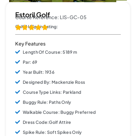
Estoril Golf
Course Reference: LIS-GC-05
Golf 4 U Spain Rating:





Key Features
Length Of Course: 5189 m
Par: 69
Year Built: 1936
Designed By: Mackenzie Ross
Course Type Links: Parkland
Buggy Rule: Paths Only
Walkable Course: Buggy Preferred
Dress Code:Golf Attire
Spike Rule: Soft Spikes Only