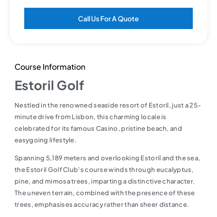
Call Us For A Quote
Course Information
Estoril Golf
Nestled in the renowned seaside resort of Estoril, just a 25-
minute drive from Lisbon, this charming locale is
celebrated for its famous Casino, pristine beach, and
easygoing lifestyle.
Spanning 5,189 meters and overlooking Estoril and the sea,
the Estoril Golf Club’s course winds through eucalyptus,
pine, and mimosa trees, imparting a distinctive character.
The uneven terrain, combined with the presence of these
trees, emphasises accuracy rather than sheer distance.