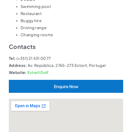
Swimming pool
Restaurant
Buggy hire
Driving range
Changing rooms
Contacts
Tel:
(+351) 21 431 00 77
Address:
Av. República, 2765-273 Estoril, Portugal
Website:
Estoril Golf
Enquire Now