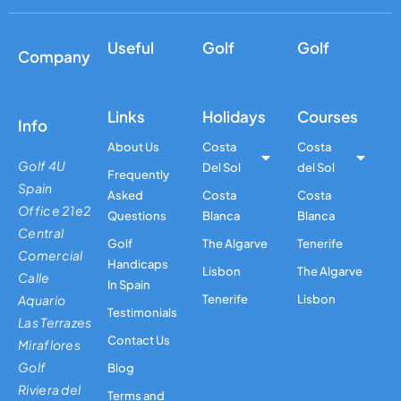
Useful
Golf
Golf
Company
Links
Holidays
Courses
Info
About Us
Costa
Costa
Golf 4U
Del Sol
del Sol
Frequently
Spain
Asked
Costa
Costa
Office 21e2
Questions
Blanca
Blanca
Central
Golf
The Algarve
Tenerife
Comercial
Handicaps
Lisbon
The Algarve
Calle
In Spain
Aquario
Tenerife
Lisbon
Testimonials
Las Terrazes
Contact Us
Miraflores
Golf
Blog
Riviera del
Terms and