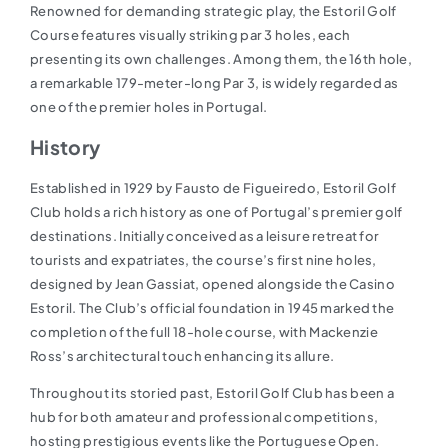
Renowned for demanding strategic play, the Estoril Golf
Course features visually striking par 3 holes, each
presenting its own challenges. Among them, the 16th hole,
a remarkable 179-meter-long Par 3, is widely regarded as
one of the premier holes in Portugal.
History
Established in 1929 by Fausto de Figueiredo, Estoril Golf
Club holds a rich history as one of Portugal’s premier golf
destinations. Initially conceived as a leisure retreat for
tourists and expatriates, the course’s first nine holes,
designed by Jean Gassiat, opened alongside the Casino
Estoril. The Club’s official foundation in 1945 marked the
completion of the full 18-hole course, with Mackenzie
Ross’s architectural touch enhancing its allure.
Throughout its storied past, Estoril Golf Club has been a
hub for both amateur and professional competitions,
hosting prestigious events like the Portuguese Open.