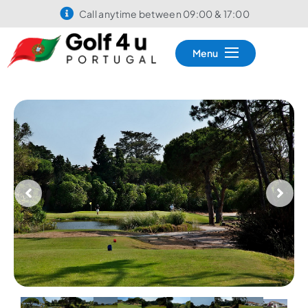
Call anytime between 09:00 & 17:00
Menu