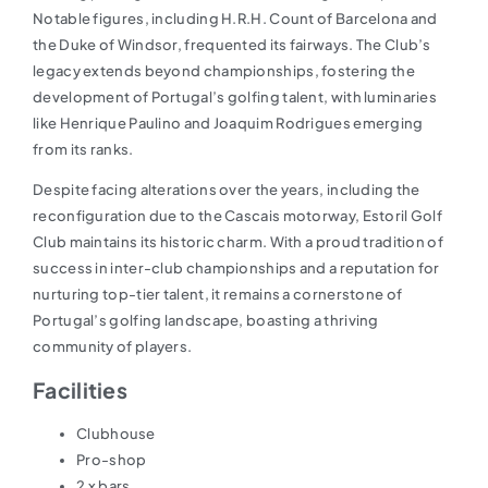
Notable figures, including H.R.H. Count of Barcelona and
the Duke of Windsor, frequented its fairways. The Club’s
legacy extends beyond championships, fostering the
development of Portugal’s golfing talent, with luminaries
like Henrique Paulino and Joaquim Rodrigues emerging
from its ranks.
Despite facing alterations over the years, including the
reconfiguration due to the Cascais motorway, Estoril Golf
Club maintains its historic charm. With a proud tradition of
success in inter-club championships and a reputation for
nurturing top-tier talent, it remains a cornerstone of
Portugal’s golfing landscape, boasting a thriving
community of players.
Facilities
Clubhouse
Pro-shop
2 x bars