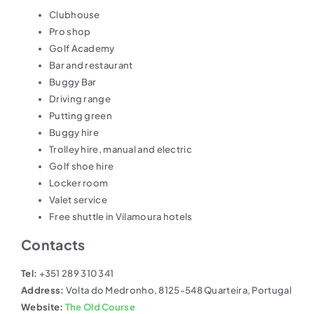
Clubhouse
Pro shop
Golf Academy
Bar and restaurant
Buggy Bar
Driving range
Putting green
Buggy hire
Trolley hire, manual and electric
Golf shoe hire
Locker room
Valet service
Free shuttle in Vilamoura hotels
Contacts
Tel:
+351 289 310 341
Address:
Volta do Medronho, 8125-548 Quarteira, Portugal
Website:
The Old Course