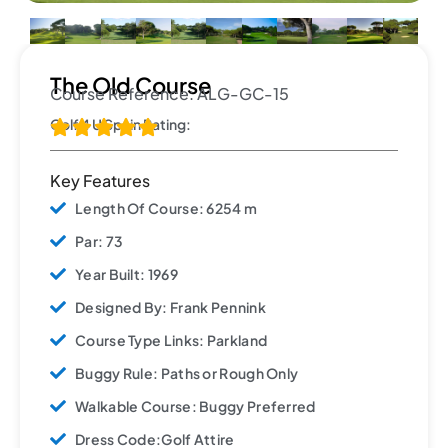
The Old Course
Course Reference: ALG-GC-15
Golf 4 U Spain Rating:





Key Features
Length Of Course: 6254 m
Par: 73
Year Built: 1969
Designed By: Frank Pennink
Course Type Links: Parkland
Buggy Rule: Paths or Rough Only
Walkable Course: Buggy Preferred
Dress Code:Golf Attire