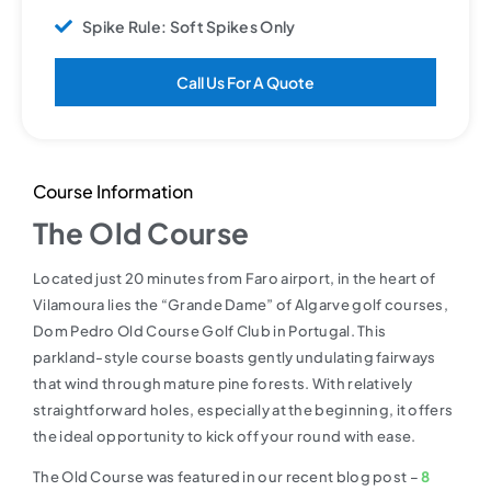
Spike Rule: Soft Spikes Only
Call Us For A Quote
Course Information
The Old Course
Located just 20 minutes from Faro airport, in the heart of
Vilamoura lies the “Grande Dame” of Algarve golf courses,
Dom Pedro Old Course Golf Club in Portugal. This
parkland-style course boasts gently undulating fairways
that wind through mature pine forests. With relatively
straightforward holes, especially at the beginning, it offers
the ideal opportunity to kick off your round with ease.
The Old Course was featured in our recent blog post –
8