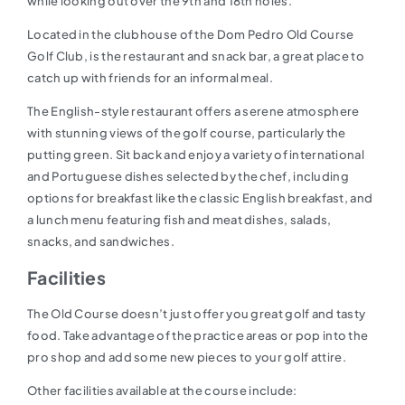
while looking out over the 9th and 18th holes.
Located in the clubhouse of the Dom Pedro Old Course
Golf Club, is the restaurant and snack bar, a great place to
catch up with friends for an informal meal.
The English-style restaurant offers a serene atmosphere
with stunning views of the golf course, particularly the
putting green. Sit back and enjoy a variety of international
and Portuguese dishes selected by the chef, including
options for breakfast like the classic English breakfast, and
a lunch menu featuring fish and meat dishes, salads,
snacks, and sandwiches.
Facilities
The Old Course doesn’t just offer you great golf and tasty
food. Take advantage of the practice areas or pop into the
pro shop and add some new pieces to your golf attire.
Other facilities available at the course include: