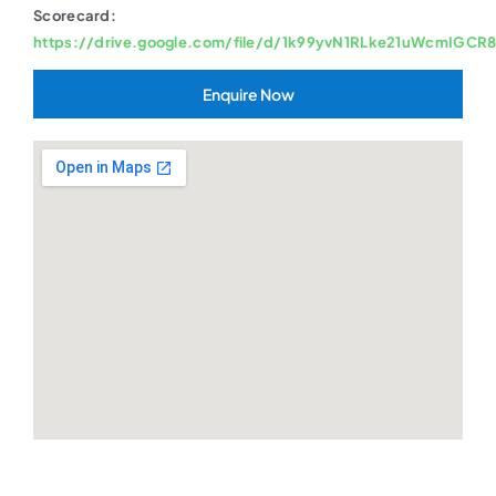
Scorecard:
https://drive.google.com/file/d/1k99yvN1RLke21uWcmIGCR
Enquire Now