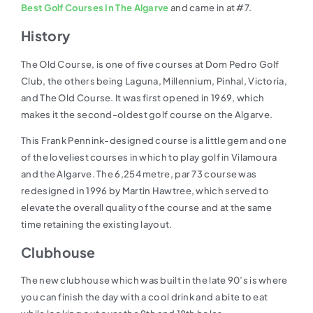
Best Golf Courses In The Algarve
and came in at #7.
History
The Old Course, is one of five courses at Dom Pedro Golf
Club, the others being Laguna, Millennium, Pinhal, Victoria,
and The Old Course. It was first opened in 1969, which
makes it the second-oldest golf course on the Algarve.
This Frank Pennink-designed course is a little gem and one
of the loveliest courses in which to play golf in Vilamoura
and the Algarve. The 6,254 metre, par 73 course was
redesigned in 1996 by Martin Hawtree, which served to
elevate the overall quality of the course and at the same
time retaining the existing layout.
Clubhouse
The new clubhouse which was built in the late 90’s is where
you can finish the day with a cool drink and a bite to eat