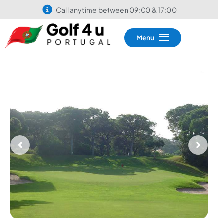
Call anytime between 09:00 & 17:00
Menu