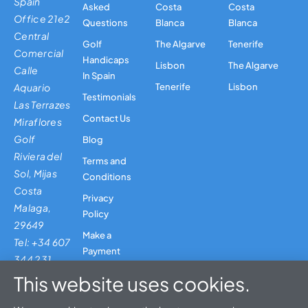
Spain
Asked
Costa
Costa
Office 21e2
Questions
Blanca
Blanca
Central
Golf
The Algarve
Tenerife
Comercial
Handicaps
Lisbon
The Algarve
Calle
In Spain
Aquario
Tenerife
Lisbon
Testimonials
Las Terrazes
Contact Us
Miraflores
Golf
Blog
Riviera del
Terms and
Sol, Mijas
Conditions
Costa
Privacy
Malaga,
Policy
29649
Make a
Tel: +34 607
Payment
344 231
This website uses cookies.