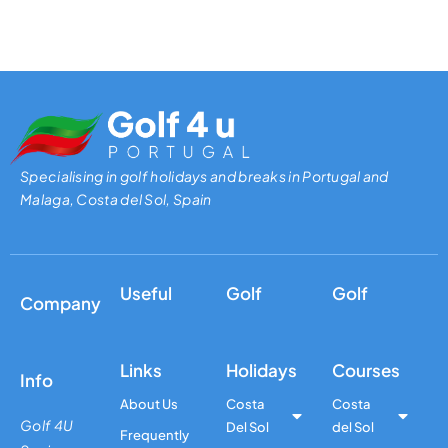
Specialising in golf holidays and breaks in Portugal and
Malaga, Costa del Sol, Spain
Useful
Golf
Golf
Company
Links
Holidays
Courses
Info
About Us
Costa
Costa
Golf 4U
Del Sol
del Sol
Frequently