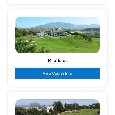
Miraflores
View Course Info