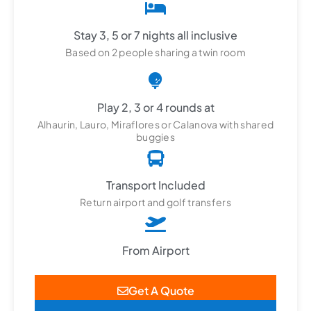
Stay 3, 5 or 7 nights all inclusive
Based on 2 people sharing a twin room
Play 2, 3 or 4 rounds at
Alhaurin, Lauro, Miraflores or Calanova with shared
buggies
Transport Included
Return airport and golf transfers
From Airport
Get A Quote