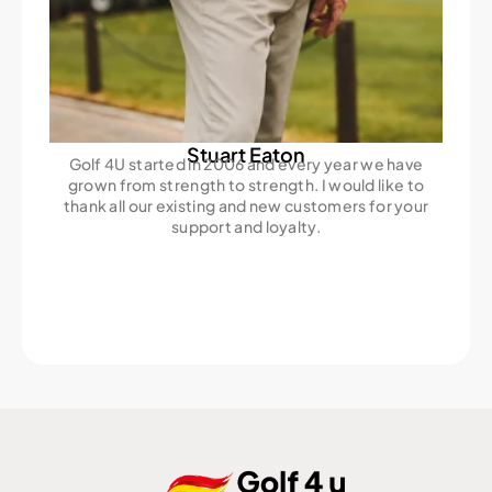
Stuart Eaton
Golf 4U started in 2006 and every year we have
grown from strength to strength. I would like to
thank all our existing and new customers for your
support and loyalty.