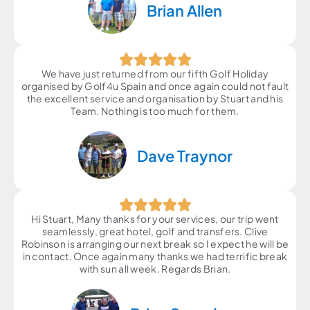
Brian Allen
We have just returned from our fifth Golf Holiday
organised by Golf4u Spain and once again could not fault
the excellent service and organisation by Stuart and his
Team. Nothing is too much for them.
Dave Traynor
Hi Stuart, Many thanks for your services, our trip went
seamlessly, great hotel, golf and transfers. Clive
Robinson is arranging our next break so I expect he will be
in contact. Once again many thanks we had terrific break
with sun all week. Regards Brian.