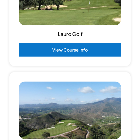
Lauro Golf
View Course Info