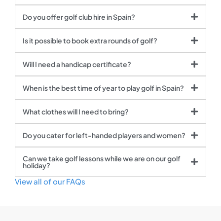
Do you offer golf club hire in Spain?
Is it possible to book extra rounds of golf?
Will I need a handicap certificate?
When is the best time of year to play golf in Spain?
What clothes will I need to bring?
Do you cater for left-handed players and women?
Can we take golf lessons while we are on our golf
holiday?
View all of our FAQs