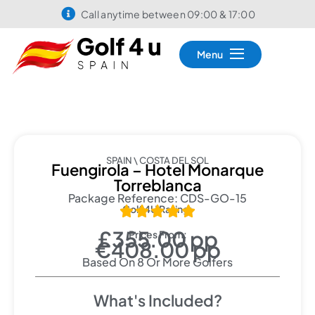
Call anytime between 09:00 & 17:00
Menu
SPAIN \ COSTA DEL SOL
Fuengirola – Hotel Monarque
Torreblanca
Package Reference: CDS-GO-15
Golf 4U Rating:





£355.00 pp
Prices From:
€408.00 pp
Based On 8 Or More Golfers
What's Included?