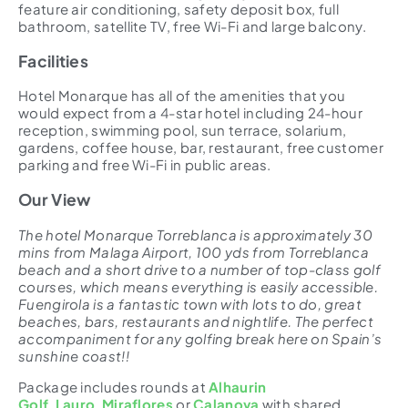
feature air conditioning, safety deposit box, full
bathroom, satellite TV, free Wi-Fi and large balcony.
Facilities
Hotel Monarque has all of the amenities that you
would expect from a 4-star hotel including 24-hour
reception, swimming pool, sun terrace, solarium,
gardens, coffee house, bar, restaurant, free customer
parking and free Wi-Fi in public areas.
Our View
The hotel Monarque Torreblanca is approximately 30
mins from Malaga Airport, 100 yds from Torreblanca
beach and a short drive to a number of top-class golf
courses, which means everything is easily accessible.
Fuengirola is a fantastic town with lots to do, great
beaches, bars, restaurants and nightlife. The perfect
accompaniment for any golfing break here on Spain’s
sunshine coast!!
Package includes rounds at
Alhaurin
Golf
,
Lauro
,
Miraflores
or
Calanova
with shared