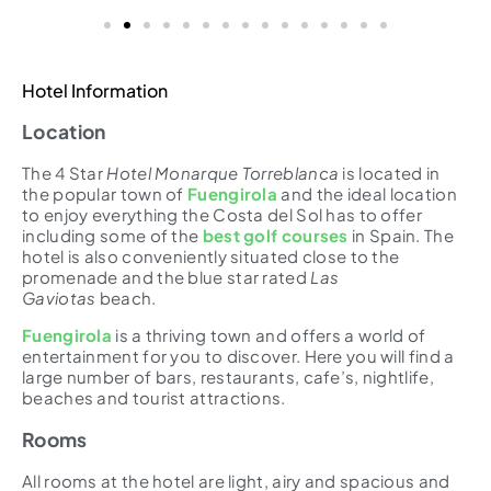
Hotel Information
Location
The 4 Star
Hotel Monarque Torreblanca
is located in
the popular town of
Fuengirola
and the ideal location
to enjoy everything the Costa del Sol has to offer
including some of the
best golf courses
in Spain. The
hotel is also conveniently situated close to the
promenade and the blue star rated
Las
Gaviotas
beach.
Fuengirola
is a thriving town and offers a world of
entertainment for you to discover. Here you will find a
large number of bars, restaurants, cafe’s, nightlife,
beaches and tourist attractions.
Rooms
All rooms at the hotel are light, airy and spacious and