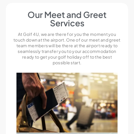
Our Meet and Greet
Services
At Golf 4U, we are there for you the moment you
touch down at the airport. One of our meet and greet
team members will be there at the airport ready to
seamlessly transfer you to your accommodation
ready to get your golf holiday off to the best
possible start.