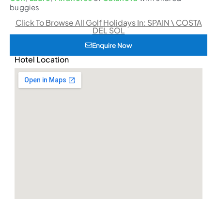
buggies
Click To Browse All Golf Holidays In: SPAIN \ COSTA
DEL SOL
Enquire Now
Hotel Location