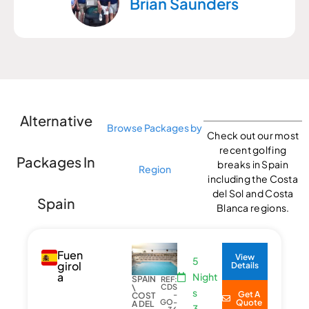
Brian Saunders
Alternative
Browse Packages by
Check out our most
recent golfing
Packages In
breaks in Spain
Region
including the Costa
del Sol and Costa
Spain
Blanca regions.
Fuen
View
5
girol
Details
a
Night
SPAIN
REF:
\
CDS
s
Get A
-
COST
GO-
Quote
A DEL
3