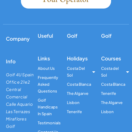
Useful
Golf
Golf
Company
Links
Holidays
Courses
Info
About Us
Costa Del
Costa del
Golf 4U Spain
Sol
Sol
Frequently
Office 21e2
Asked
Costa Blanca
Costa Blanca
Central
Questions
The Algarve
Tenerife
Comercial
Golf
Lisbon
The Algarve
Calle Aquario
Handicaps
Las Terrazes
Tenerife
Lisbon
In Spain
Miraflores
Testimonials
Golf
Contact Us