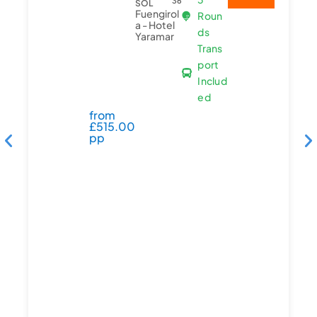
36
SOL
Fuengirol
Roun
a - Hotel
ds
Yaramar
Trans
port
Includ
ed
from
£
515.00
pp