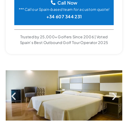
Call Now
*** Call our Spain-based team for a custom quote!
+34 607 344 231
Trusted by 25,000+ Golfers Since 2006 | Voted
Spain’s Best Outbound Golf Tour Operator 2025