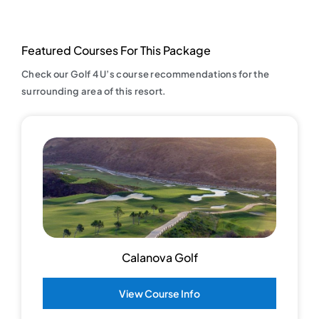
Featured Courses For This Package
Check our Golf 4 U’s course recommendations for the
surrounding area of this resort.
Calanova Golf
View Course Info