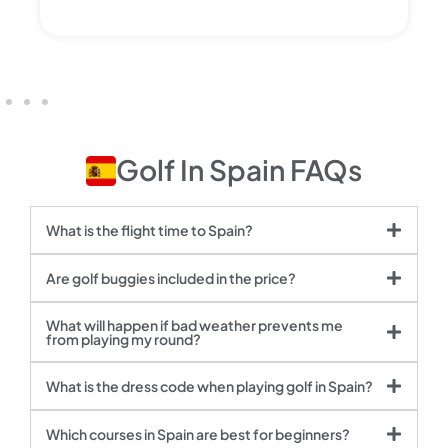
Golf In Spain FAQs
What is the flight time to Spain?
Are golf buggies included in the price?
What will happen if bad weather prevents me
from playing my round?
What is the dress code when playing golf in Spain?
Which courses in Spain are best for beginners?