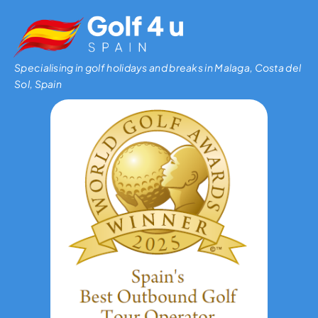
Specialising in golf holidays and breaks in Malaga, Costa del
Sol, Spain