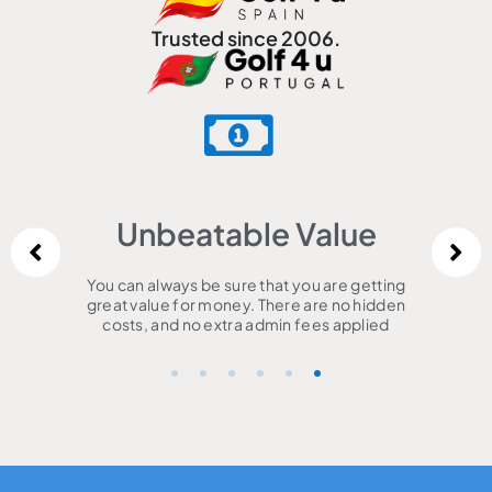
Trusted since 2006.
Unbeatable Value
You can always be sure that you are getting
great value for money. There are no hidden
costs, and no extra admin fees applied