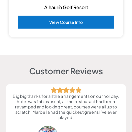
Alhaurín Golf Resort
View Course Info
Customer Reviews
Big big thanks for all the arrangements on our holiday,
hotel was fab as usual, all the restaurant had been
revamped and looking great, courses were all up to
scratch, Marbella had the quickest greens I’ve ever
played.