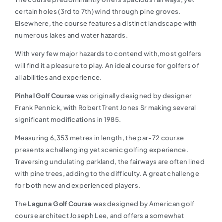
certain holes (3rd to 7th) wind through pine groves.
Elsewhere, the course features a distinct landscape with
numerous lakes and water hazards.
With very few major hazards to contend with,most golfers
will find it a pleasure to play. An ideal course for golfers of
all abilities and experience.
Pinhal Golf Course
was originally designed by designer
Frank Pennick, with Robert Trent Jones Sr making several
significant modifications in 1985.
Measuring 6,353 metres in length, the par-72 course
presents a challenging yet scenic golfing experience.
Traversing undulating parkland, the fairways are often lined
with pine trees, adding to the difficulty. A great challenge
for both new and experienced players.
The
Laguna Golf Course
was designed by American golf
course architect Joseph Lee, and offers a somewhat