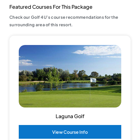
Featured Courses For This Package
Check our Golf 4 U’s course recommendations for the
surrounding area of this resort.
Laguna Golf
View Course Info