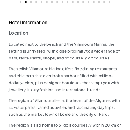
Hotel Information
Location
Located next to the beach and the Vilamoura Marina, the
setting is unrivalled, with close proximity to a wide range of
bars, restaurants, shops, and of course, golf courses.
The stylish Vilamoura Marina offers fine dining restaurants
and chic bars that overlook a harbour filled with million-
dollar yachts, plus designer boutiques that tempt you with
jewellery, luxury fashion and international brands.
The region of Vilamoura lies at the heart of the Algarve, with
its waterparks, varied activities and fascinating day trips,
such as the market town of Loule and the city of Faro.
The region is also home to 31 golf courses, 9 within 20 km of