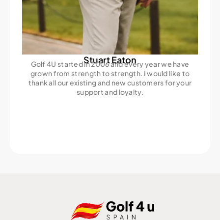
Stuart Eaton
Golf 4U started in 2006 and every year we have
grown from strength to strength. I would like to
thank all our existing and new customers for your
support and loyalty.