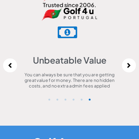
Trusted since 2006.
Unbeatable Value
You can always be sure that you are getting
great value for money. There are no hidden
costs, and no extra admin fees applied