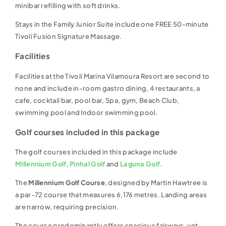
minibar refilling with soft drinks.
Stays in the Family Junior Suite include one FREE 50-minute
Tivoli Fusion Signature Massage.
Facilities
Facilities at the Tivoli Marina Vilamoura Resort are second to
none and include in-room gastro dining, 4 restaurants, a
cafe, cocktail bar, pool bar, Spa, gym, Beach Club,
swimming pool and Indoor swimming pool.
Golf courses included in this package
The golf courses included in this package include
Millennium Golf
,
Pinhal Golf
and
Laguna Golf
.
The
Millennium Golf Course
, designed by Martin Hawtree is
a par-72 course that measures 6,176 metres. Landing areas
are narrow, requiring precision.
The course predominantly offers spacious fairways, yet