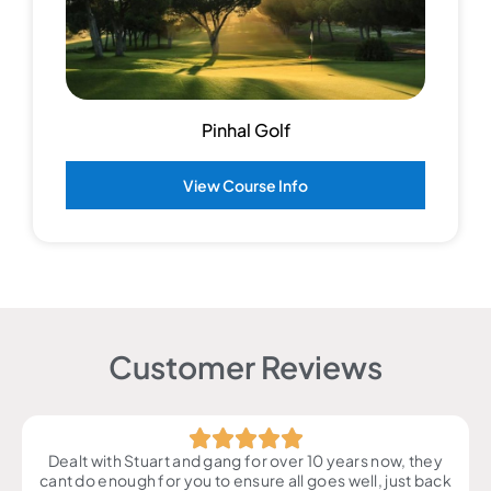
Pinhal Golf
View Course Info
Customer Reviews
Dealt with Stuart and gang for over 10 years now, they
cant do enough for you to ensure all goes well, just back