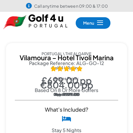
Call anytime between 09:00 & 17:00
Menu
PORTUGAL \ THE ALGARVE
Vilamoura – Hotel Tivoli Marina
Package Reference: ALG-GO-12
Golf 4 U Rating:





£699.00 pp
Prices From:
€804.00 pp
Based On 8 Or More Golfers
Oct: £1290.00
Sep: £1125.00
Jun: £1079.00
May: £929.00
Feb: £779.00
Mar: £929.00
Apr: £929.00
Nov: £819.00
Jan: £699.00
What's Included?
Stay 5 Nights