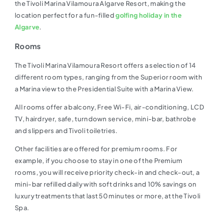
the Tivoli Marina Vilamoura Algarve Resort, making the
location perfect for a fun-filled
golfing holiday in the
Algarve
.
Rooms
The Tivoli Marina Vilamoura Resort offers a selection of 14
different room types, ranging from the Superior room with
a Marina view to the Presidential Suite with a Marina View.
All rooms offer a balcony, Free Wi-Fi, air-conditioning, LCD
TV, hairdryer, safe, turndown service, mini-bar, bathrobe
and slippers and Tivoli toiletries.
Other facilities are offered for premium rooms. For
example, if you choose to stay in one of the Premium
rooms, you will receive priority check-in and check-out, a
mini-bar refilled daily with soft drinks and 10% savings on
luxury treatments that last 50 minutes or more, at the Tivoli
Spa.