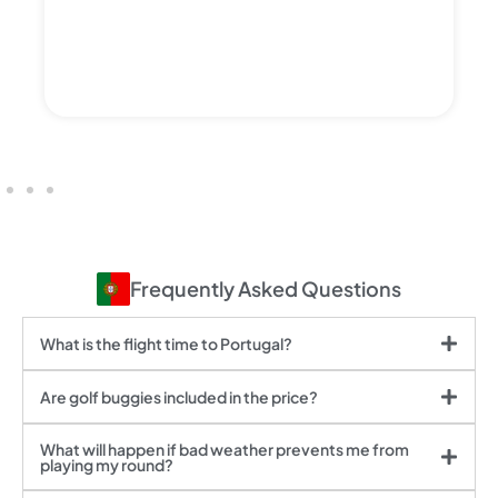
Frequently Asked Questions
What is the flight time to Portugal?
Are golf buggies included in the price?
What will happen if bad weather prevents me from
playing my round?