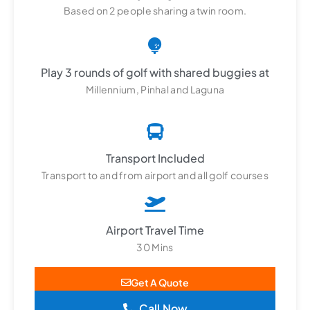
Based on 2 people sharing a twin room.
Play 3 rounds of golf with shared buggies at
Millennium, Pinhal and Laguna
Transport Included
Transport to and from airport and all golf courses
Airport Travel Time
30 Mins
Get A Quote
Call Now