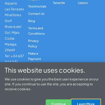
Aquario
Tenerife
Lisbon
Testimonials
Las Terrazes
Contact Us
Miraflores
Golf
Blog
Riviera del
Terms and
Sol, Mijas
Conditions
Costa
Privacy
Malaga,
Policy
29649
Make a
Tel: +34 607
Payment
344 231
This website uses cookies.
We use cookies to give you the best user experience on our
site. If you continue to use the site, you are accepting to
© 2026 Leisure and Travel 4U Spain, SL | CIAN No: 296852-2
receive cookies.
Designed & Built By Jarilo Design
EN
SEO by Rob
Continue
Learn More