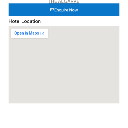
THE ALGARVE
Enquire Now
Hotel Location