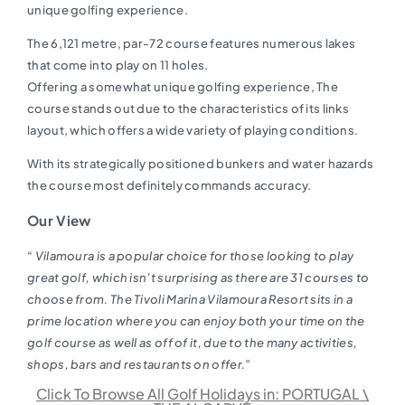
unique golfing experience.
The 6,121 metre, par-72 course features numerous lakes
that come into play on 11 holes.
Offering a somewhat unique golfing experience, The
course stands out due to the characteristics of its links
layout, which offers a wide variety of playing conditions.
With its strategically positioned bunkers and water hazards
the course most definitely commands accuracy.
Our View
“
Vilamoura is a popular choice for those looking to play
great golf, which isn’t surprising as there are 31 courses to
choose from. The Tivoli Marina Vilamoura Resort sits in a
prime location where you can enjoy both your time on the
golf course as well as off of it, due to the many activities,
shops, bars and restaurants on offer.
”
Click To Browse All Golf Holidays in: PORTUGAL \