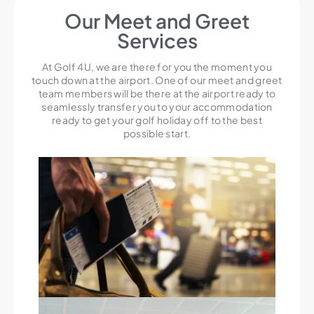
Our Meet and Greet
Services
At Golf 4U, we are there for you the moment you
touch down at the airport. One of our meet and greet
team members will be there at the airport ready to
seamlessly transfer you to your accommodation
ready to get your golf holiday off to the best
possible start.