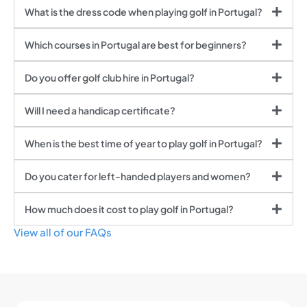
What is the dress code when playing golf in Portugal?
Which courses in Portugal are best for beginners?
Do you offer golf club hire in Portugal?
Will I need a handicap certificate?
When is the best time of year to play golf in Portugal?
Do you cater for left-handed players and women?
How much does it cost to play golf in Portugal?
View all of our FAQs