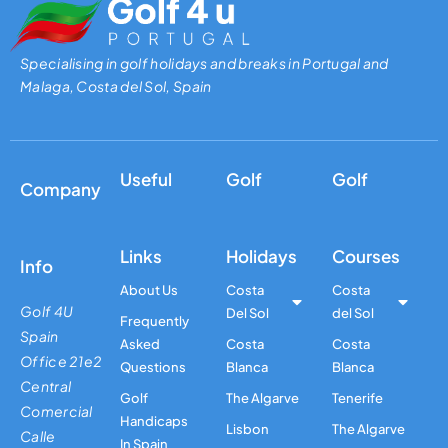
Specialising in golf holidays and breaks in Portugal and
Malaga, Costa del Sol, Spain
Useful
Golf
Golf
Company
Links
Holidays
Courses
Info
About Us
Costa
Costa
Golf 4U
Del Sol
del Sol
Frequently
Spain
Asked
Costa
Costa
Office 21e2
Questions
Blanca
Blanca
Central
Golf
The Algarve
Tenerife
Comercial
Handicaps
Lisbon
The Algarve
Calle
In Spain