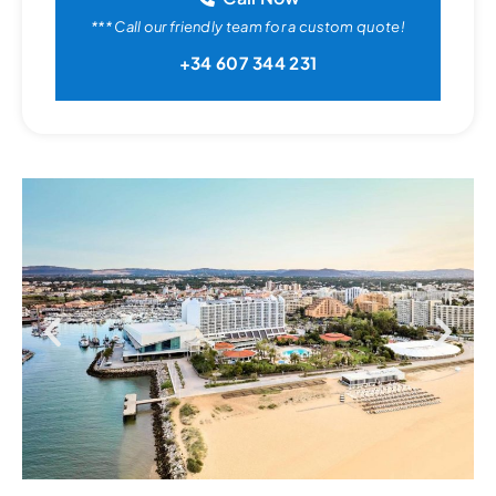
*** Call our friendly team for a custom quote!
+34 607 344 231