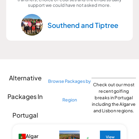
support we could have not asked more.
Southend and Tiptree
Alternative
Browse Packages by
Check out our most
recent golfing
Packages In
breaks in Portugal
Region
including the Algarve
and Lisbon regions.
Portugal
Algar
View
5