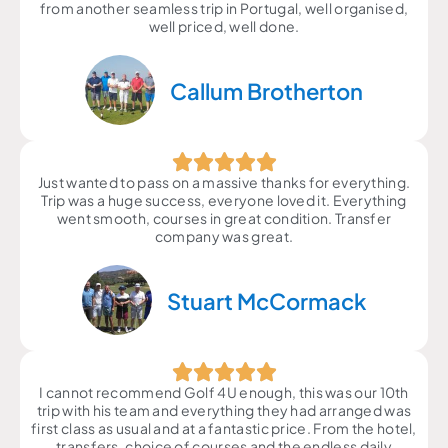
from another seamless trip in Portugal, well organised,
well priced, well done.
Callum Brotherton
Just wanted to pass on a massive thanks for everything.
Trip was a huge success, everyone loved it. Everything
went smooth, courses in great condition. Transfer
company was great.
Stuart McCormack
I cannot recommend Golf 4U enough, this was our 10th
trip with his team and everything they had arranged was
first class as usual and at a fantastic price. From the hotel,
transfers, choice of courses and the endless daily