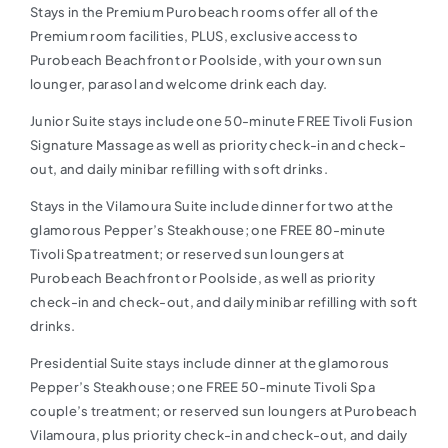
Stays in the Premium Purobeach rooms offer all of the
Premium room facilities, PLUS, exclusive access to
Purobeach Beachfront or Poolside, with your own sun
lounger, parasol and welcome drink each day.
Junior Suite stays include one 50-minute FREE Tivoli Fusion
Signature Massage as well as priority check-in and check-
out, and daily minibar refilling with soft drinks.
Stays in the Vilamoura Suite include dinner for two at the
glamorous Pepper’s Steakhouse; one FREE 80-minute
Tivoli Spa treatment; or reserved sun loungers at
Purobeach Beachfront or Poolside, as well as priority
check-in and check-out, and daily minibar refilling with soft
drinks.
Presidential Suite stays include dinner at the glamorous
Pepper’s Steakhouse; one FREE 50-minute Tivoli Spa
couple’s treatment; or reserved sun loungers at Purobeach
Vilamoura, plus priority check-in and check-out, and daily