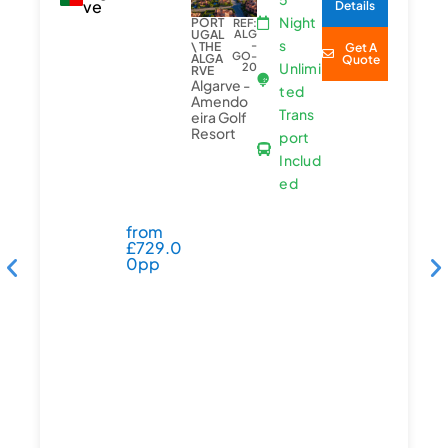
ve
Details
Night
PORT
REF:
UGAL
ALG
s
-
\ THE
Get A
GO-
ALGA
Quote
Unlimi
20
RVE
Algarve -
ted
Amendo
Trans
eira Golf
Resort
port
Includ
ed
from
£
729.0
0pp