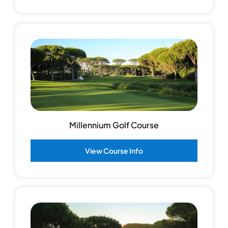
Millennium Golf Course
View Course Info