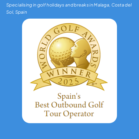
Specialising in golf holidays and breaks in Malaga, Costa del
Sol, Spain