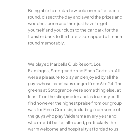
Being able to neck a few cold ones after each
round, dissect the day and award the prizes and
wooden spoon and then just have to get
yourself and your clubs to the car park for the
transfer back to the hotel also capped off each
round memorably.
We played Marbella Club Resort, Los
Flamingos, Sotogrande and Finca Cortesin. All
were a pleasure to play and enjoyed by all the
guys whose handicaps ranged from 6 to 24. The
greens at Sotogrande were something else, at
least 11 on the stimpmeter and as true as you’ll
find however the highest praise from our group
was for Finca Cortesin, including from some of
the guys who play Valderama every year and
who rated it better all-round, particularly the
warm welcome and hospitality afforded to us.