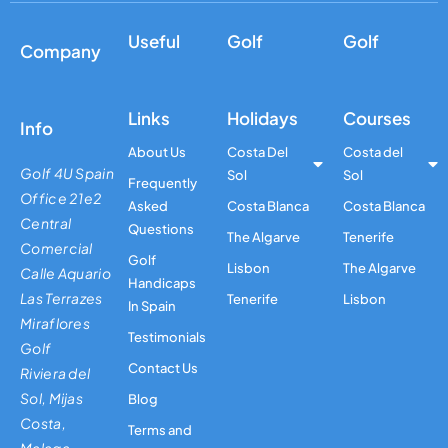
Useful
Golf
Golf
Company
Links
Holidays
Courses
Info
About Us
Costa Del
Costa del
Golf 4U Spain
Sol
Sol
Frequently
Office 21e2
Asked
Costa Blanca
Costa Blanca
Central
Questions
The Algarve
Tenerife
Comercial
Golf
Lisbon
The Algarve
Calle Aquario
Handicaps
Las Terrazes
Tenerife
Lisbon
In Spain
Miraflores
Testimonials
Golf
Contact Us
Riviera del
Sol, Mijas
Blog
Costa,
Terms and
Malaga,