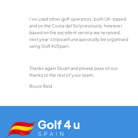
I’ve used other golf operators, both UK-based
and on the Costa del Sol previously, however
based on the excellent service we received,
next year’s trips will unequivocally be organised
using Golf4USpain.
Thanks again Stuart and please pass on our
thanks to the rest of your team.
Bruce Reid