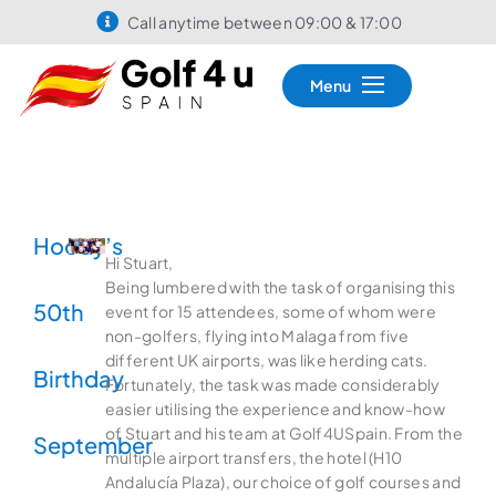
Call anytime between 09:00 & 17:00
Menu
Hoody’s
Hi Stuart,
Being lumbered with the task of organising this
50th
event for 15 attendees, some of whom were
non-golfers, flying into Malaga from five
different UK airports, was like herding cats.
Birthday
Fortunately, the task was made considerably
easier utilising the experience and know-how
of Stuart and his team at Golf4USpain. From the
September
multiple airport transfers, the hotel (H10
Andalucía Plaza), our choice of golf courses and