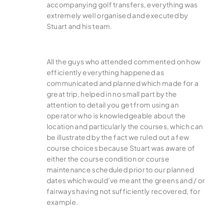
accompanying golf transfers, everything was
extremely well organised and executed by
Stuart and his team.
All the guys who attended commented on how
efficiently everything happened as
communicated and planned which made for a
great trip, helped in no small part by the
attention to detail you get from using an
operator who is knowledgeable about the
location and particularly the courses, which can
be illustrated by the fact we ruled out a few
course choices because Stuart was aware of
either the course condition or course
maintenance scheduled prior to our planned
dates which would’ve meant the greens and / or
fairways having not sufficiently recovered, for
example.