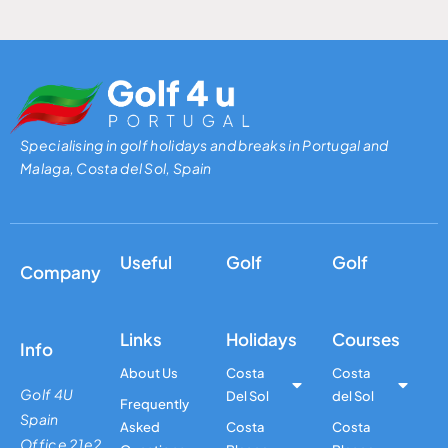
Specialising in golf holidays and breaks in Portugal and
Malaga, Costa del Sol, Spain
Useful
Golf
Golf
Company
Links
Holidays
Courses
Info
About Us
Costa
Costa
Golf 4U
Del Sol
del Sol
Frequently
Spain
Asked
Costa
Costa
Office 21e2