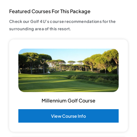
Featured Courses For This Package
Check our Golf 4 U’s course recommendations for the
surrounding area of this resort.
Millennium Golf Course
View Course Info