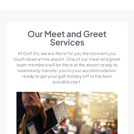
Our Meet and Greet
Services
At Golf 4U, we are there for you the moment you
touch down at the airport. One of our meet and greet
team members will be there at the airport ready to
seamlessly transfer you to your accommodation
ready to get your golf holiday off to the best
possible start.