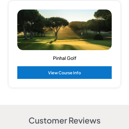
Pinhal Golf
View Course Info
Customer Reviews