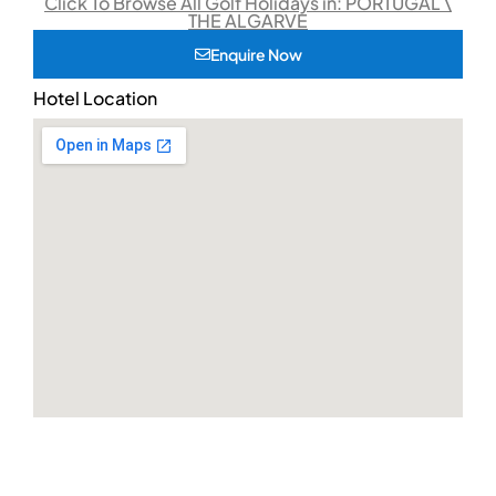
Click To Browse All Golf Holidays in: PORTUGAL \
THE ALGARVE
Enquire Now
Hotel Location