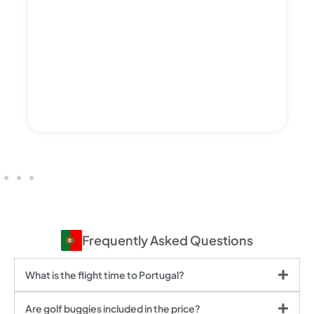
Frequently Asked Questions
What is the flight time to Portugal?
Are golf buggies included in the price?