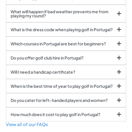
What will happen if bad weather prevents me from
playing my round?
What is the dress code when playing golf in Portugal?
Which courses in Portugal are best for beginners?
Do you offer golf club hire in Portugal?
Will I need a handicap certificate?
When is the best time of year to play golf in Portugal?
Do you cater for left-handed players and women?
How much does it cost to play golf in Portugal?
View all of our FAQs