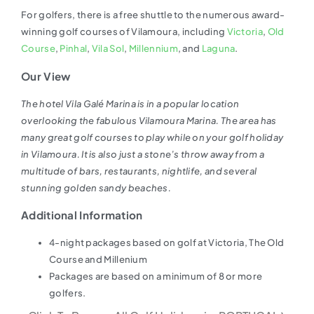
For golfers, there is a free shuttle to the numerous award-
winning golf courses of Vilamoura, including
Victoria
,
Old
Course
,
Pinhal
,
Vila Sol
,
Millennium
, and
Laguna
.
Our View
The hotel Vila Galé Marina is in a popular location
overlooking the fabulous Vilamoura Marina. The area has
many great golf courses to play while on your golf holiday
in Vilamoura. It is also just a stone’s throw away from a
multitude of bars, restaurants, nightlife, and several
stunning golden sandy beaches.
Additional Information
4-night packages based on golf at Victoria, The Old
Course and Millenium
Packages are based on a minimum of 8 or more
golfers.