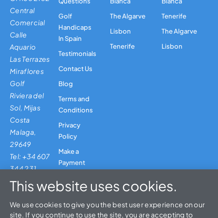
Questions
Blanca
Blanca
Central
Golf
The Algarve
Tenerife
Comercial
Handicaps
Lisbon
The Algarve
Calle
In Spain
Aquario
Tenerife
Lisbon
Testimonials
Las Terrazes
Contact Us
Miraflores
Golf
Blog
Riviera del
Terms and
Sol, Mijas
Conditions
Costa
Privacy
Malaga,
Policy
29649
Make a
Tel: +34 607
Payment
344 231
This website uses cookies.
We use cookies to give you the best user experience on our
site. If you continue to use the site, you are accepting to