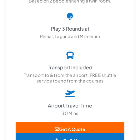
Based on 2 people sharing a twin room.
Play 3 Rounds at
Pinhal, Laguna and Millenium
Transport Included
Transport to & from the airport, FREE shuttle
service to and from the courses
Airport Travel Time
30 Mins
Get A Quote