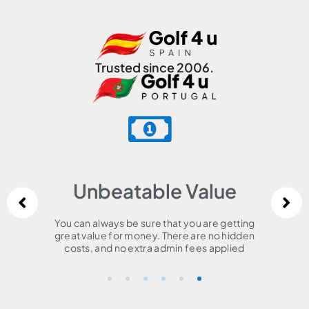
Trusted since 2006.
Unbeatable Value
You can always be sure that you are getting
great value for money. There are no hidden
costs, and no extra admin fees applied