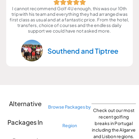
I cannot recommend Golf 4U enough, this was our 10th
trip with his team and everything they had arranged was
first class as usual and at a fantastic price. From the hotel,
transfers, choice of courses and the endless daily
support we could have not asked more.
Southend and Tiptree
Alternative
Browse Packages by
Check out our most
recent golfing
Packages In
breaks in Portugal
Region
including the Algarve
and Lisbon regions.