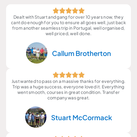
Dealt with Stuart and gang for over 10 years now, they
cant do enough for you to ensure all goes well, just back
from another seamless trip in Portugal, well organised,
well priced, well done.
Callum Brotherton
Just wanted to pass on a massive thanks for everything.
Trip was a huge success, everyone loved it. Everything
went smooth, courses in great condition. Transfer
company was great.
Stuart McCormack