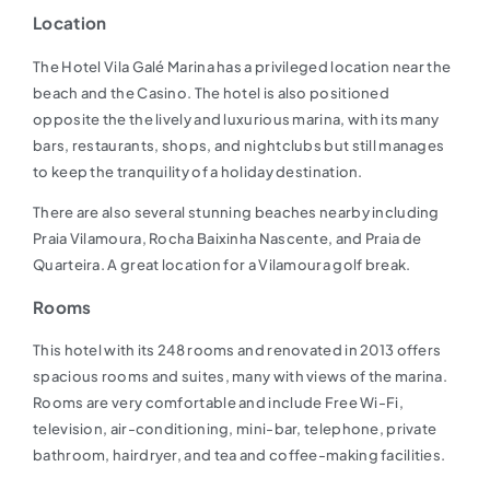
Location
The Hotel Vila Galé Marina has a privileged location near the
beach and the Casino. The hotel is also positioned
opposite the the lively and luxurious marina, with its many
bars, restaurants, shops, and nightclubs but still manages
to keep the tranquility of a holiday destination.
There are also several stunning beaches nearby including
Praia Vilamoura, Rocha Baixinha Nascente, and Praia de
Quarteira. A great location for a Vilamoura golf break.
Rooms
This hotel with its 248 rooms and renovated in 2013 offers
spacious rooms and suites, many with views of the marina.
Rooms are very comfortable and include Free Wi-Fi,
television, air-conditioning, mini-bar, telephone, private
bathroom, hairdryer, and tea and coffee-making facilities.