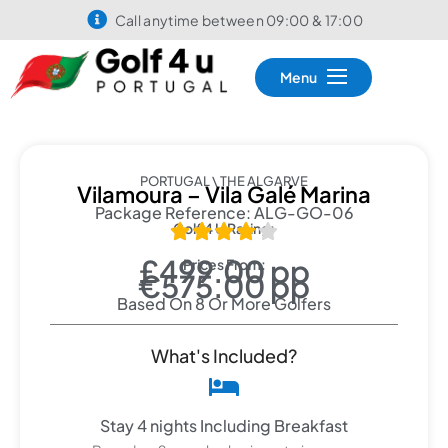
Call anytime between 09:00 & 17:00
Menu
PORTUGAL \ THE ALGARVE
Vilamoura – Vila Galé Marina
Package Reference: ALG-GO-06
Golf 4 U Rating:





£499.00 pp
Prices From:
€575.00 pp
Based On 8 Or More Golfers
What's Included?
Stay 4 nights Including Breakfast