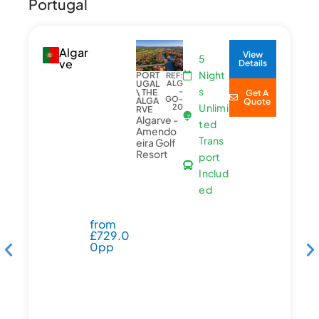
Portugal
Algar
View
5
ve
Details
Night
PORT
REF:
UGAL
ALG
s
-
\ THE
Get A
GO-
ALGA
Quote
Unlimi
20
RVE
Algarve -
ted
Amendo
Trans
eira Golf
Resort
port
Includ
ed
from
£
729.0
0pp