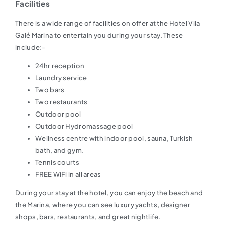
Facilities
There is a wide range of facilities on offer at the Hotel Vila
Galé Marina to entertain you during your stay. These
include:-
24hr reception
Laundry service
Two bars
Two restaurants
Outdoor pool
Outdoor Hydromassage pool
Wellness centre with indoor pool, sauna, Turkish
bath, and gym.
Tennis courts
FREE WiFi in all areas
During your stay at the hotel, you can enjoy the beach and
the Marina, where you can see luxury yachts, designer
shops, bars, restaurants, and great nightlife.