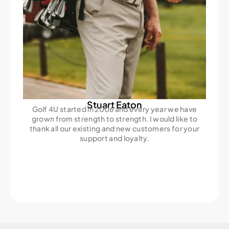
Stuart Eaton
Golf 4U started in 2006 and every year we have
grown from strength to strength. I would like to
thank all our existing and new customers for your
support and loyalty.