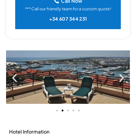
Call Now
*** Call our friendly team for a custom quote!
+34 607 344 231
Hotel Information